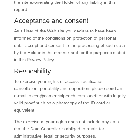
the site exonerating the Holder of any liability in this
regard.
Acceptance and consent
As a User of the Web site you declare to have been
informed of the conditions on protection of personal
data, accept and consent to the processing of such data
by the Holder in the manner and for the purposes stated
in this Privacy Policy.
Revocability
To exercise your rights of access, rectification,
cancellation, portability and opposition, please send an
e-mail to
ceo@comercialpeach.com
together with legally
valid proof such as a photocopy of the ID card or
equivalent.
The exercise of your rights does not include any data
that the Data Controller is obliged to retain for
administrative, legal or security purposes.