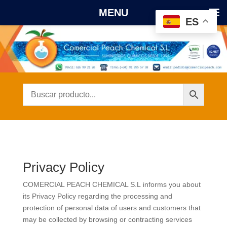
MENU
ES
Privacy Policy
COMERCIAL PEACH CHEMICAL S.L
informs you about
its Privacy Policy regarding the processing and
protection of personal data of users and customers that
may be collected by browsing or contracting services