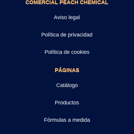
COMERCIAL PEACH CHEMICAL
Aviso legal
Política de privacidad
Política de cookies
PÁGINAS
Catálogo
Productos
Fórmulas a medida