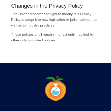
Changes in the Privacy Policy
The Holder reserves the right to modify this Privacy
Policy to adapt it to new legislation or jurisprudence, as
well as to industry practices.
These policies shall remain in effect until modified by
other duly published policies.