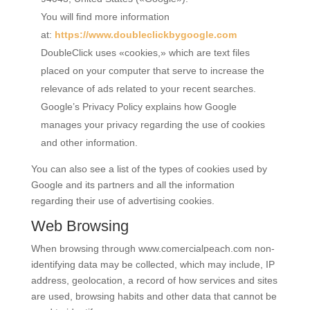
You will find more information
at:
https://www.doubleclickbygoogle.com
DoubleClick uses «cookies,» which are text files
placed on your computer that serve to increase the
relevance of ads related to your recent searches.
Google’s Privacy Policy explains how Google
manages your privacy regarding the use of cookies
and other information.
You can also see a list of the types of cookies used by
Google and its partners and all the information
regarding their use of advertising cookies.
Web Browsing
When browsing through
www.comercialpeach.com
non-
identifying data may be collected, which may include, IP
address, geolocation, a record of how services and sites
are used, browsing habits and other data that cannot be