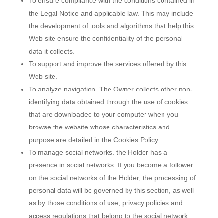
To ensure compliance with the conditions contained in
the Legal Notice and applicable law. This may include
the development of tools and algorithms that help this
Web site ensure the confidentiality of the personal
data it collects.
To support and improve the services offered by this
Web site.
To analyze navigation. The Owner collects other non-
identifying data obtained through the use of cookies
that are downloaded to your computer when you
browse the website whose characteristics and
purpose are detailed in the Cookies Policy.
To manage social networks. the Holder has a
presence in social networks. If you become a follower
on the social networks of the Holder, the processing of
personal data will be governed by this section, as well
as by those conditions of use, privacy policies and
access regulations that belong to the social network