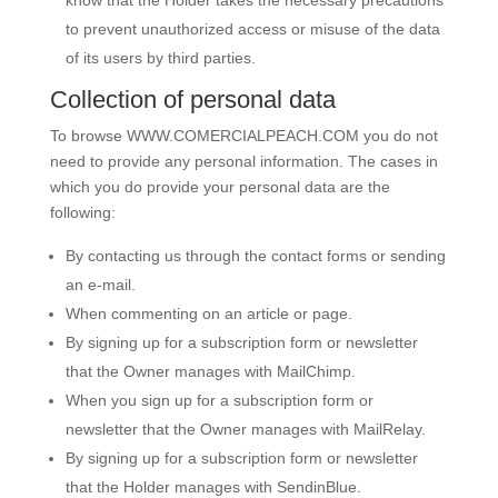
know that the Holder takes the necessary precautions
to prevent unauthorized access or misuse of the data
of its users by third parties.
Collection of personal data
To browse
WWW.COMERCIALPEACH.COM
you do not
need to provide any personal information. The cases in
which you do provide your personal data are the
following:
By contacting us through the contact forms or sending
an e-mail.
When commenting on an article or page.
By signing up for a subscription form or newsletter
that the Owner manages with MailChimp.
When you sign up for a subscription form or
newsletter that the Owner manages with MailRelay.
By signing up for a subscription form or newsletter
that the Holder manages with SendinBlue.