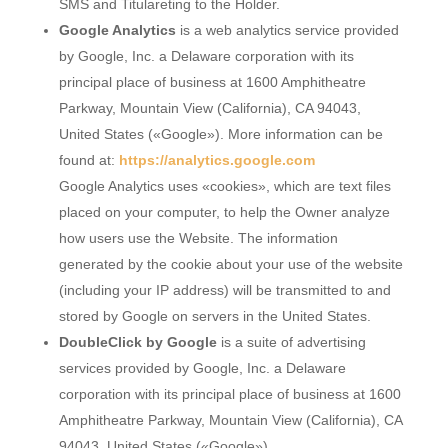
SMS and Titulareting to the Holder.
Google Analytics
is a web analytics service provided
by Google, Inc. a Delaware corporation with its
principal place of business at 1600 Amphitheatre
Parkway, Mountain View (California), CA 94043,
United States («Google»). More information can be
found at:
https://analytics.google.com
Google Analytics uses «cookies», which are text files
placed on your computer, to help the Owner analyze
how users use the Website. The information
generated by the cookie about your use of the website
(including your IP address) will be transmitted to and
stored by Google on servers in the United States.
DoubleClick by Google
is a suite of advertising
services provided by Google, Inc. a Delaware
corporation with its principal place of business at 1600
Amphitheatre Parkway, Mountain View (California), CA
94043, United States («Google»).