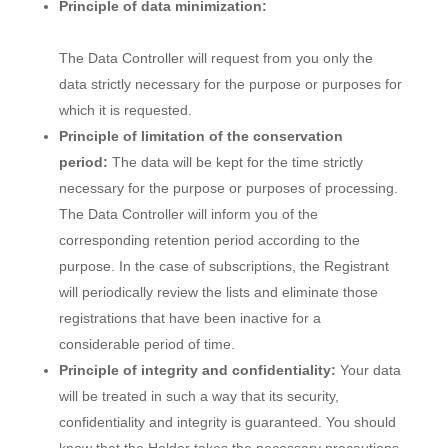
Principle of data minimization:
The Data Controller will request from you only the
data strictly necessary for the purpose or purposes for
which it is requested.
Principle of limitation of the conservation
period:
The data will be kept for the time strictly
necessary for the purpose or purposes of processing.
The Data Controller will inform you of the
corresponding retention period according to the
purpose. In the case of subscriptions, the Registrant
will periodically review the lists and eliminate those
registrations that have been inactive for a
considerable period of time.
Principle of integrity and confidentiality:
Your data
will be treated in such a way that its security,
confidentiality and integrity is guaranteed. You should