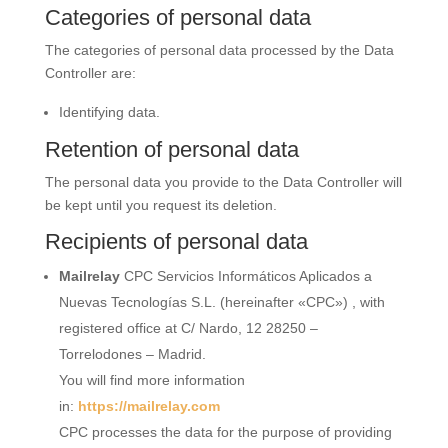
Categories of personal data
The categories of personal data processed by the Data
Controller are:
Identifying data.
Retention of personal data
The personal data you provide to the Data Controller will
be kept until you request its deletion.
Recipients of personal data
Mailrelay
CPC Servicios Informáticos Aplicados a
Nuevas Tecnologías S.L. (hereinafter «CPC») , with
registered office at C/ Nardo, 12 28250 –
Torrelodones – Madrid.
You will find more information
in:
https://mailrelay.com
CPC processes the data for the purpose of providing