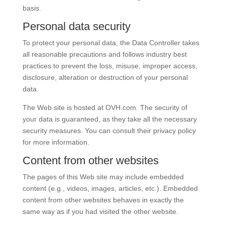
basis.
Personal data security
To protect your personal data, the Data Controller takes
all reasonable precautions and follows industry best
practices to prevent the loss, misuse, improper access,
disclosure, alteration or destruction of your personal
data.
The Web site is hosted at
OVH
.com
. The security of
your data is guaranteed, as they take all the necessary
security measures. You can consult their privacy policy
for more information.
Content from other websites
The pages of this Web site may include embedded
content (e.g., videos, images, articles, etc.). Embedded
content from other websites behaves in exactly the
same way as if you had visited the other website.