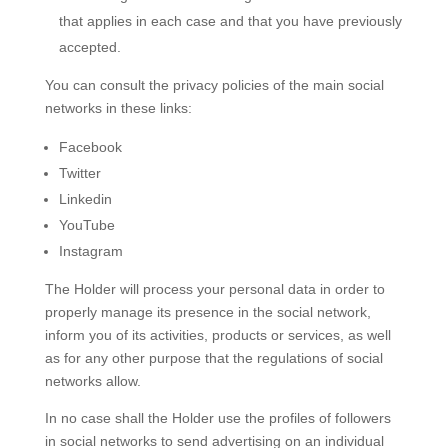
that applies in each case and that you have previously
accepted.
You can consult the privacy policies of the main social
networks in these links:
Facebook
Twitter
Linkedin
YouTube
Instagram
The Holder will process your personal data in order to
properly manage its presence in the social network,
inform you of its activities, products or services, as well
as for any other purpose that the regulations of social
networks allow.
In no case shall the Holder use the profiles of followers
in social networks to send advertising on an individual