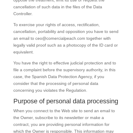
oppose the treatment, limit its use or request the
cancellation of such data in the files of the Data
Controller.
To exercise your rights of access, rectification,
cancellation, portability and opposition you have to send
an email to
ceo@comercialpeach.com
together with
legally valid proof such as a photocopy of the ID card or
equivalent.
You have the right to effective judicial protection and to
file a complaint before the supervisory authority, in this
case, the Spanish Data Protection Agency, if you
consider that the processing of personal data
concerning you violates the Regulation.
Purpose of personal data processing
When you connect to the Web site to send an email to
the Owner, subscribe to its newsletter or make a
contract, you are providing personal information for
which the Owner is responsible. This information may