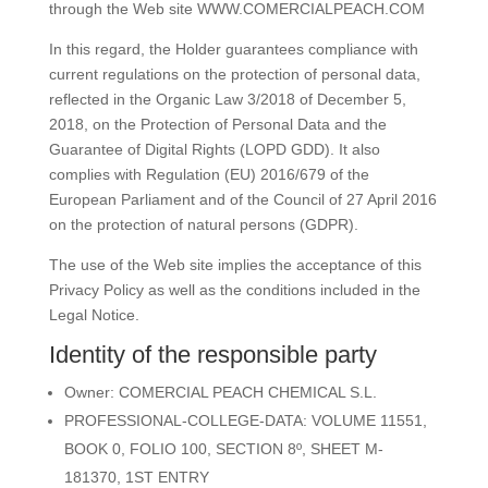
through the Web site
WWW.COMERCIALPEACH.COM
In this regard, the Holder guarantees compliance with
current regulations on the protection of personal data,
reflected in the Organic Law 3/2018 of December 5,
2018, on the Protection of Personal Data and the
Guarantee of Digital Rights (LOPD GDD). It also
complies with Regulation (EU) 2016/679 of the
European Parliament and of the Council of 27 April 2016
on the protection of natural persons (GDPR).
The use of the Web site implies the acceptance of this
Privacy Policy as well as the conditions included in the
Legal Notice.
Identity of the responsible party
Owner:
COMERCIAL PEACH CHEMICAL S.L.
PROFESSIONAL-COLLEGE-DATA: VOLUME 11551,
BOOK 0, FOLIO 100, SECTION 8º, SHEET M-
181370, 1ST ENTRY