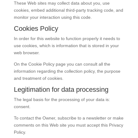
These Web sites may collect data about you, use
cookies, embed additional third-party tracking code, and
monitor your interaction using this code.
Cookies Policy
In order for this website to function properly it needs to
use cookies, which is information that is stored in your
web browser.
On the Cookie Policy page you can consult all the
information regarding the collection policy, the purpose
and treatment of cookies.
Legitimation for data processing
The legal basis for the processing of your data is:
consent.
To contact the Owner, subscribe to a newsletter or make
comments on this Web site you must accept this Privacy
Policy.