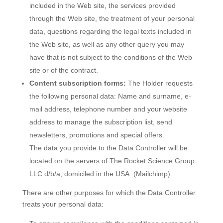
included in the Web site, the services provided
through the Web site, the treatment of your personal
data, questions regarding the legal texts included in
the Web site, as well as any other query you may
have that is not subject to the conditions of the Web
site or of the contract.
Content subscription forms:
The Holder requests
the following personal data: Name and surname, e-
mail address, telephone number and your website
address to manage the subscription list, send
newsletters, promotions and special offers.
The data you provide to the Data Controller will be
located on the servers of The Rocket Science Group
LLC d/b/a, domiciled in the USA. (Mailchimp).
There are other purposes for which the Data Controller
treats your personal data: