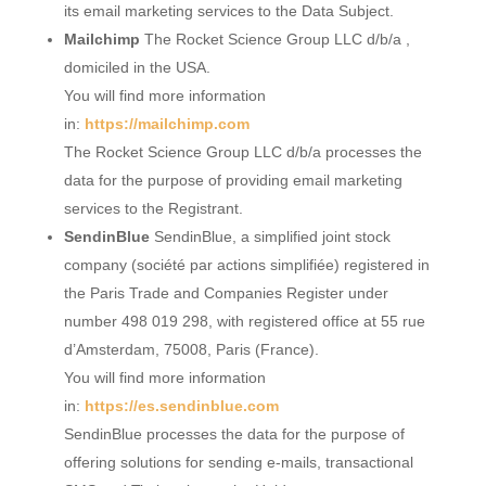
its email marketing services to the Data Subject.
Mailchimp
The Rocket Science Group LLC d/b/a ,
domiciled in the USA.
You will find more information
in:
https://mailchimp.com
The Rocket Science Group LLC d/b/a processes the
data for the purpose of providing email marketing
services to the Registrant.
SendinBlue
SendinBlue, a simplified joint stock
company (société par actions simplifiée) registered in
the Paris Trade and Companies Register under
number 498 019 298, with registered office at 55 rue
d’Amsterdam, 75008, Paris (France).
You will find more information
in:
https://es.sendinblue.com
SendinBlue processes the data for the purpose of
offering solutions for sending e-mails, transactional