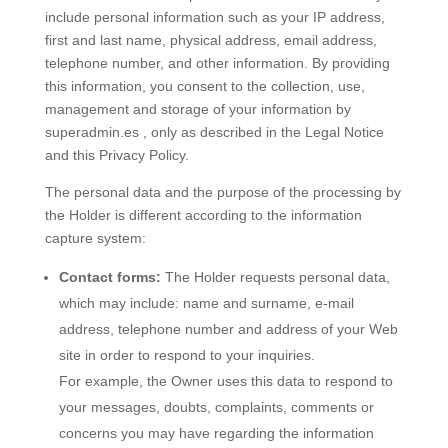
include personal information such as your IP address,
first and last name, physical address, email address,
telephone number, and other information. By providing
this information, you consent to the collection, use,
management and storage of your information by
superadmin.es , only as described in the Legal Notice
and this Privacy Policy.
The personal data and the purpose of the processing by
the Holder is different according to the information
capture system:
Contact forms:
The Holder requests personal data,
which may include: name and surname, e-mail
address, telephone number and address of your Web
site in order to respond to your inquiries.
For example, the Owner uses this data to respond to
your messages, doubts, complaints, comments or
concerns you may have regarding the information