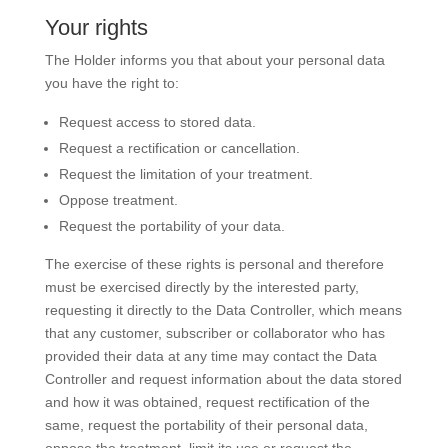
Your rights
The Holder informs you that about your personal data
you have the right to:
Request access to stored data.
Request a rectification or cancellation.
Request the limitation of your treatment.
Oppose treatment.
Request the portability of your data.
The exercise of these rights is personal and therefore
must be exercised directly by the interested party,
requesting it directly to the Data Controller, which means
that any customer, subscriber or collaborator who has
provided their data at any time may contact the Data
Controller and request information about the data stored
and how it was obtained, request rectification of the
same, request the portability of their personal data,