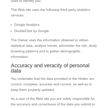
used to identify you.
The Web site uses the following third-party analytics
services:
Google Analytics
DoubleClick by Google
The Owner uses the information obtained to obtain
statistical data, analyze trends, administer the site, study
browsing patterns and to gather demographic
information.
Accuracy and veracity of personal
data
You undertake that the data provided to the Holder are
correct, complete, accurate and current, as well as to
keep them properly updated.
As a user of the Web site you are solely responsible for
the accuracy and correctness of the data you submit to