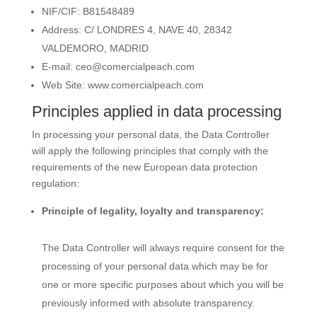
NIF/CIF: B81548489
Address:
C/ LONDRES 4, NAVE 40, 28342
VALDEMORO, MADRID
E-mail:
ceo@comercialpeach.com
Web Site:
www.comercialpeach.com
Principles applied in data processing
In processing your personal data, the Data Controller
will apply the following principles that comply with the
requirements of the new European data protection
regulation:
Principle of legality, loyalty and transparency:
The Data Controller will always require consent for the
processing of your personal data which may be for
one or more specific purposes about which you will be
previously informed with absolute transparency.