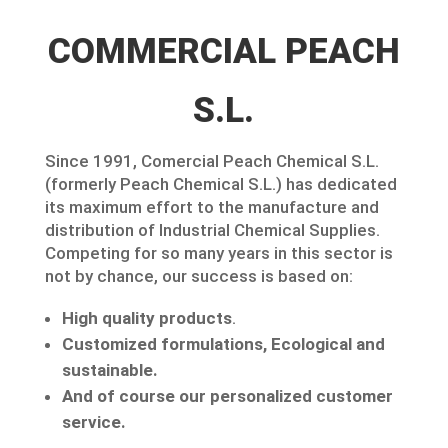
COMMERCIAL PEACH
S.L.
Since 1991, Comercial Peach Chemical S.L.
(formerly Peach Chemical S.L.) has dedicated
its maximum effort to the manufacture and
distribution of Industrial Chemical Supplies.
Competing for so many years in this sector is
not by chance, our success is based on:
High quality products
.
Customized formulations, Ecological and
sustainable.
And of course our personalized customer
service.