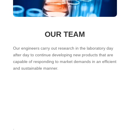
OUR TEAM
Our engineers carry out research in the laboratory day
after day to continue developing new products that are
capable of responding to market demands in an efficient
and sustainable manner.
.