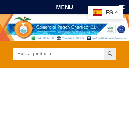
MENU
ES