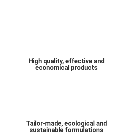
High quality, effective and
economical products
Tailor-made, ecological and
sustainable formulations