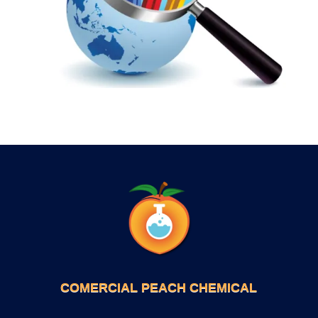
COMERCIAL PEACH CHEMICAL