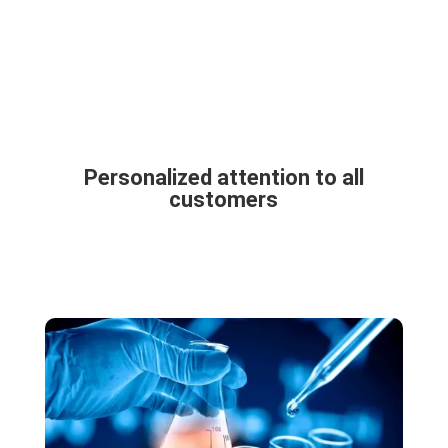
Personalized attention to all
customers