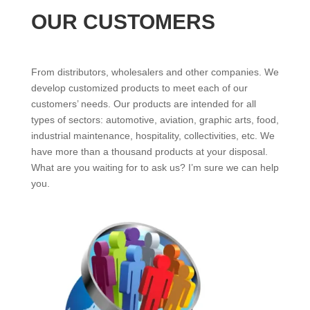
OUR CUSTOMERS
From distributors, wholesalers and other companies. We
develop customized products to meet each of our
customers’ needs. Our products are intended for all
types of sectors: automotive, aviation, graphic arts, food,
industrial maintenance, hospitality, collectivities, etc. We
have more than a thousand products at your disposal.
What are you waiting for to ask us? I’m sure we can help
you.