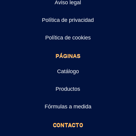
Aviso legal
Política de privacidad
Política de cookies
PÁGINAS
Catálogo
Productos
Fórmulas a medida
CONTACTO